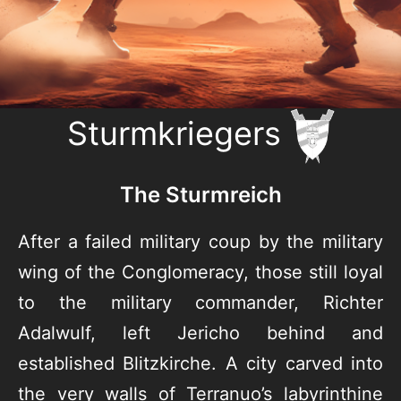
Sturmkriegers
The Sturmreich
After a failed military coup by the military
wing of the Conglomeracy, those still loyal
to the military commander, Richter
Adalwulf, left Jericho behind and
established Blitzkirche. A city carved into
the very walls of Terranuo’s labyrinthine