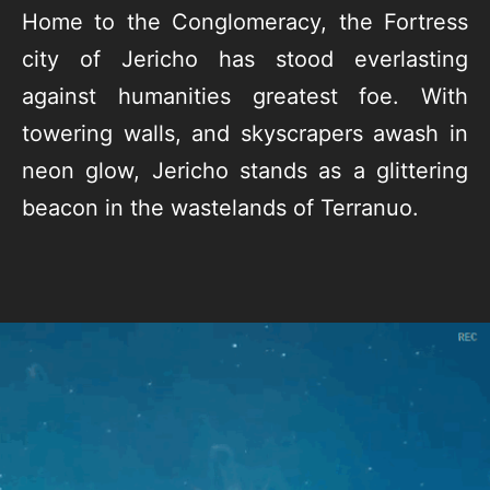
Home to the Conglomeracy, the Fortress
city of Jericho has stood everlasting
against humanities greatest foe. With
towering walls, and skyscrapers awash in
neon glow, Jericho stands as a glittering
beacon in the wastelands of Terranuo.