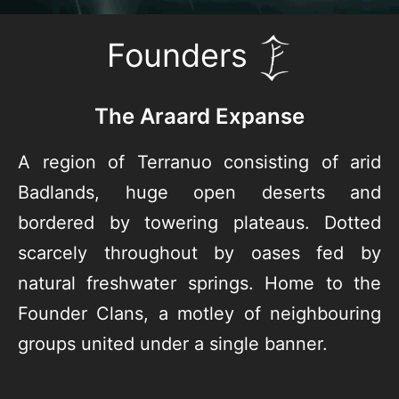
Founders
The Araard Expanse
A region of Terranuo consisting of arid
Badlands, huge open deserts and
bordered by towering plateaus. Dotted
scarcely throughout by oases fed by
natural freshwater springs. Home to the
Founder Clans, a motley of neighbouring
groups united under a single banner.