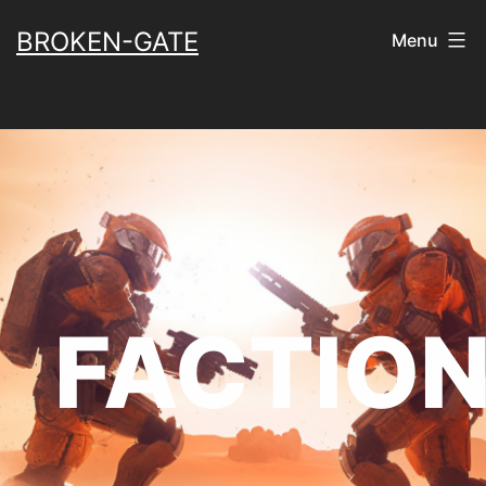
Skip
BROKEN-GATE
Menu
to
content
FACTIO