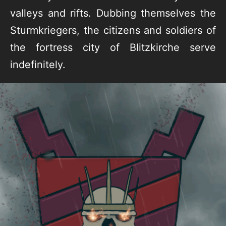
valleys and rifts. Dubbing themselves the
Sturmkriegers, the citizens and soldiers of
the fortress city of Blitzkirche serve
indefinitely.