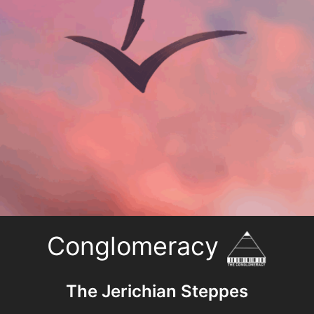
Conglomeracy
The Jerichian Steppes